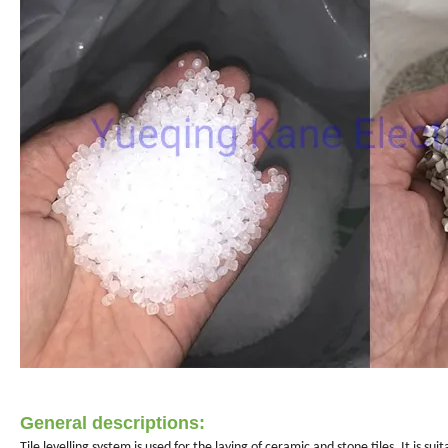
General descriptions:
Tile levelling system is used for the laying of ceramic and stone tiles. It i