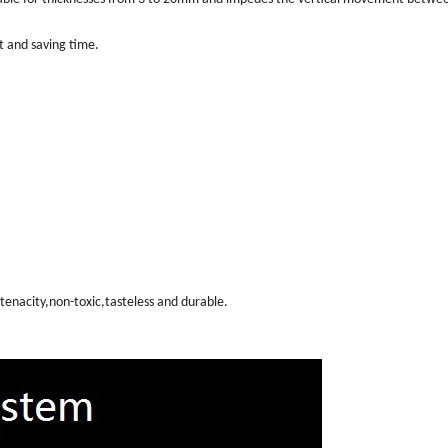
rt and saving time.
tenacity,non-toxic,tasteless and durable.