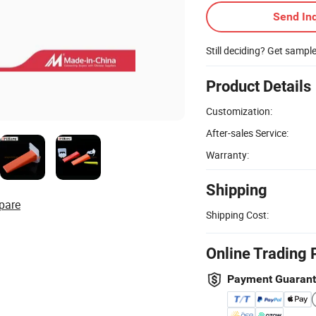
Send Inq
Still deciding? Get sampl
Product Details
Customization:
After-sales Service:
Warranty:
Shipping
pare
Shipping Cost:
Online Trading 
Payment Guaran