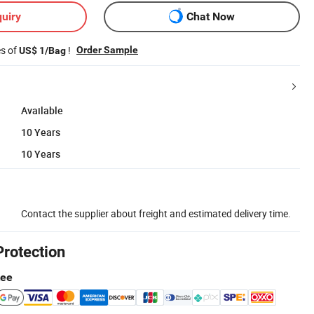
uiry
Chat Now
es of
!
Order Sample
US$ 1/Bag
Available
10 Years
10 Years
Contact the supplier about freight and estimated delivery time.
Protection
tee