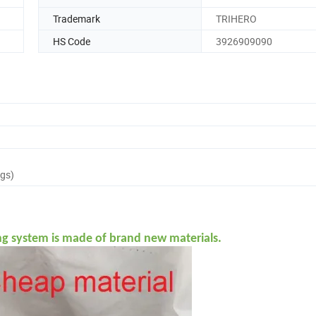
Trademark
TRIHERO
HS Code
3926909090
ags)
ng system is made of brand new materials.