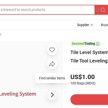
Supplier
Buye
s

Tile Level Syste
Tile Tool Levelin
US$1.00
100 Bags
(MOQ)