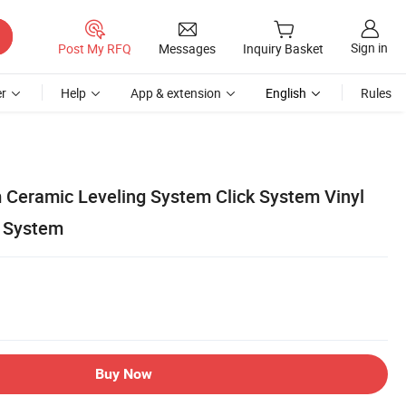
Sign in
Post My RFQ
Messages
Inquiry Basket
r
Help
App & extension
English
Rules
m Ceramic Leveling System Click System Vinyl
g System
Buy Now