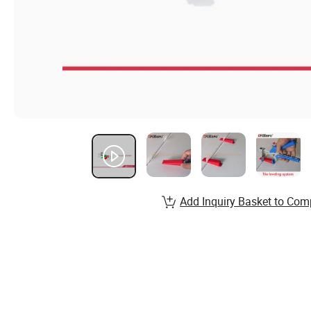
Add Inquiry Basket to Com