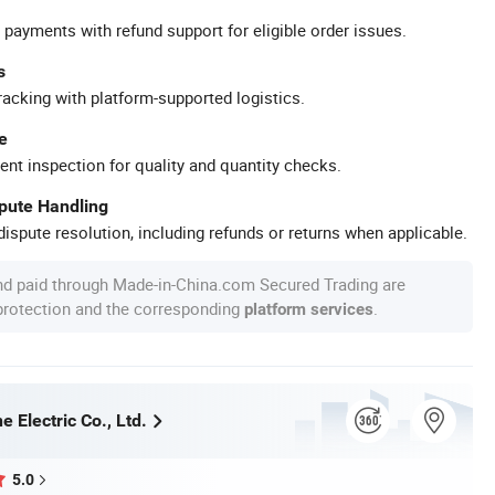
 payments with refund support for eligible order issues.
s
racking with platform-supported logistics.
e
ent inspection for quality and quantity checks.
spute Handling
ispute resolution, including refunds or returns when applicable.
nd paid through Made-in-China.com Secured Trading are
 protection and the corresponding
.
platform services
 Electric Co., Ltd.
5.0