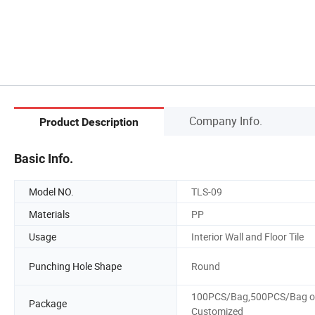
Company Info.
Product Description
Basic Info.
Model NO.
TLS-09
Materials
PP
Usage
Interior Wall and Floor Tile
Punching Hole Shape
Round
100PCS/Bag,500PCS/Bag o
Package
Customized