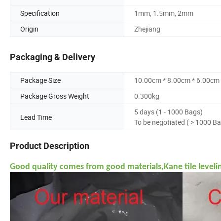
Specification
1mm, 1.5mm, 2mm
Origin
Zhejiang
Packaging & Delivery
Package Size
10.00cm * 8.00cm * 6.00cm
Package Gross Weight
0.300kg
5 days (1 - 1000 Bags)
Lead Time
To be negotiated ( > 1000 B
Product Description
Good quality comes from good materials,Kane tile leveli