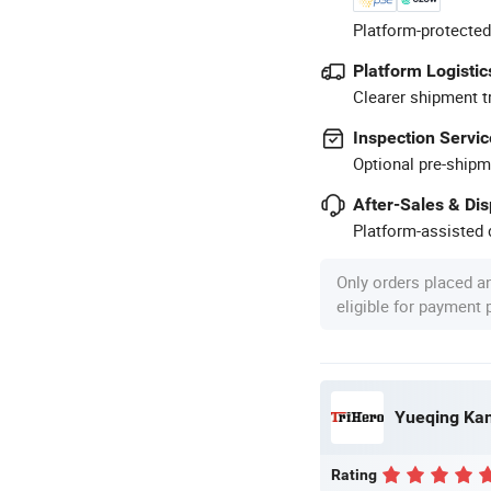
Platform-protected
Platform Logistic
Clearer shipment t
Inspection Servic
Optional pre-shipm
After-Sales & Di
Platform-assisted d
Only orders placed a
eligible for payment
Yueqing Kane
Rating