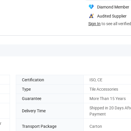
Diamond Member
Audited Supplier
Sign In
to see all verifie
Certification
ISO, CE
Type
Tile Accessories
Guarantee
More Than 15 Years
Shipped in 20 Days Aft
Delivery Time
Payment
r
Transport Package
Carton