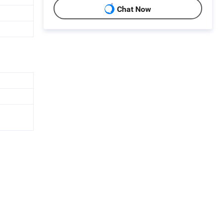
Chat Now