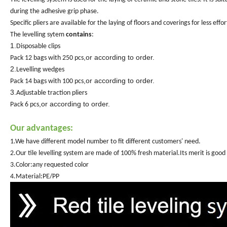
during the adhesive grip phase.
Specific pliers are available for the laying of floors and coverings for less effo
The levelling sytem
contains
:
1.
Disposable clips
,or according to order.
Pack 12 bags with 250 pcs
2.
Levelling wedges
,or according to order.
Pack 14 bags with 100 pcs
3.
Adjustable traction pliers
,or according to order.
Pack 6 pcs
Our advantages:
1.We have different model number to fit different customers' need.
2.Our tile level
l
ing system are made of 100% fresh material.Its merit is good 
3.Color:any requested color
4.Material:PE/PP