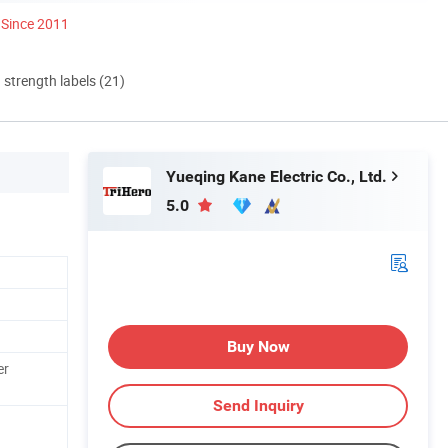
Since 2011
d strength labels (21)
Yueqing Kane Electric Co., Ltd.
5.0
Buy Now
er
Send Inquiry