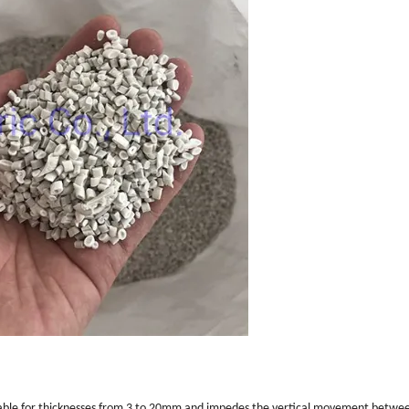
s suitable for thicknesses from 3 to 20mm and impedes the vertical movement betwee