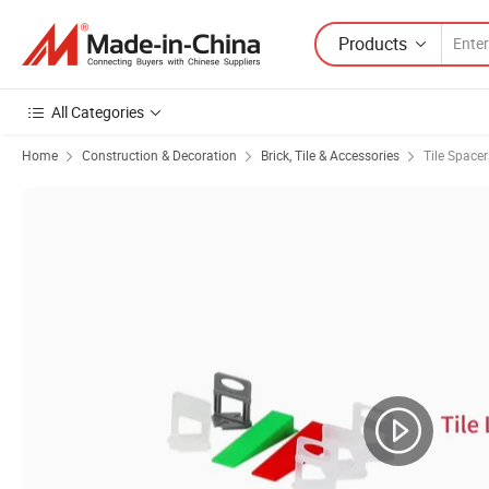
Products
All Categories
Home
Construction & Decoration
Brick, Tile & Accessories
Tile Spacer