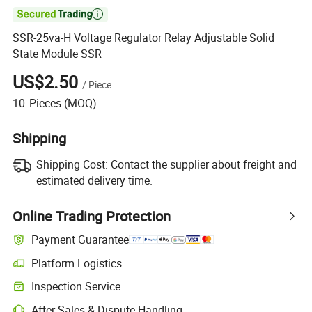

SSR-25va-H Voltage Regulator Relay Adjustable Solid
State Module SSR
US$2.50
/
Piece
10
Pieces
(MOQ)
Shipping
Shipping Cost:
Contact the supplier about freight and
estimated delivery time.
Online Trading Protection
Payment Guarantee
Platform Logistics
Clearer shipment tracking with platform-supported logistics.
Inspection Service
Optional pre-shipment inspection for quality and quantity checks.
After-Sales & Dispute Handling