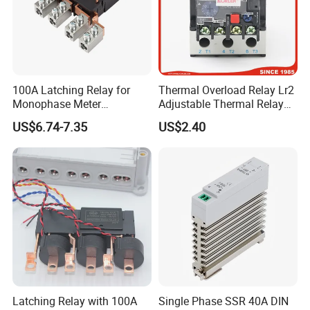
100A Latching Relay for
Thermal Overload Relay Lr2
Monophase Meter
Adjustable Thermal Relay
(NRL709H)
with 1no+1nc Suitable for
US$6.74-7.35
US$2.40
Cjx2 AC Contactor
Latching Relay with 100A
Single Phase SSR 40A DIN