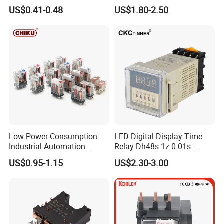
Latching Relay
US$0.41-0.48
US$1.80-2.50
Low Power Consumption
LED Digital Display Time
Industrial Automation
Relay Dh48s-1z 0.01s-
General Purpose Multi-Pole
99.99h Socket Base Power
US$0.95-1.15
US$2.30-3.00
Electromagnetic Relay
Delay Timer