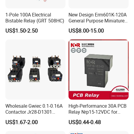
1-Pole 100A Electrical
New Design Erm601K-120A
Bistable Relay (GRT 508HC)
General Purpose Miniature
Latching Relay for Smart
US$1.50-2.50
US$8.00-15.00
Meters
Wholesale Gwiec 0.1-0.16A
High-Performance 30A PCB
Contactor Jr28-D1301
Relay Nrp15-12VDC for
Thermal Overload Relay Lr2-
Smart Automation
US$1.67-2.00
US$0.44-0.48
D