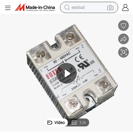
earbud
SSR-25va-H Voltage Regulator Relay Adjustable Solid State Module SSR
bluetooth earphone
reagent
perfume
living room sofa
pullover hoody
motorcycle
basketball shoe
Video
1
/
6