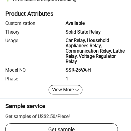
Platform-assisted dispute resolution, including refunds or returns whe
Product Attributes
Customization
Available
Theory
Solid State Relay
Usage
Car Relay, Household
Appliances Relay,
Communication Relay, Lathe
Relay, Voltage Regulator
Relay
Model NO.
SSR-25VA-H
Phase
1
View More
Sample service
Get samples of
US$2.50
/
Piece
!
Get sample