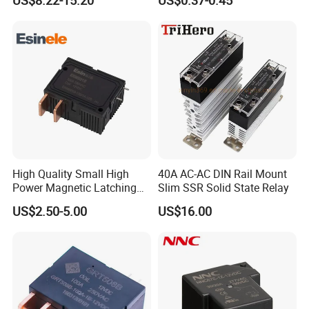
US$8.22-15.20
US$0.37-0.45
High Quality Small High
40A AC-AC DIN Rail Mount
Power Magnetic Latching
Slim SSR Solid State Relay
Relay DC 9V, 12V, 24V, 48V
US$2.50-5.00
US$16.00
80A 250V AC Magnetic
Contactor Relays