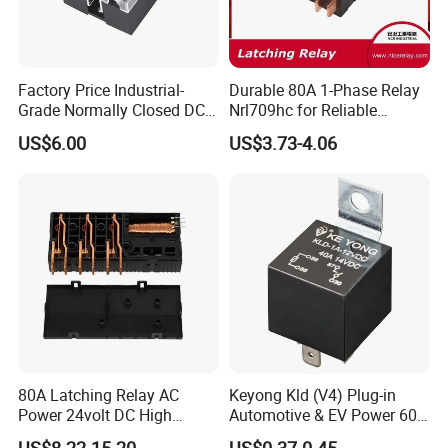
Factory Price Industrial-
Durable 80A 1-Phase Relay
Grade Normally Closed DC
Nrl709hc for Reliable
Solid State Relay
48VDC Use
US$6.00
US$3.73-4.06
80A Latching Relay AC
Keyong Kld (V4) Plug-in
Power 24volt DC High
Automotive & EV Power 60A
Power Electric Meter Relay
Relay