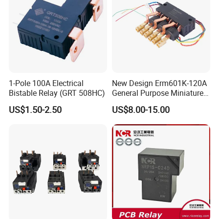
1-Pole 100A Electrical
New Design Erm601K-120A
Bistable Relay (GRT 508HC)
General Purpose Miniature
Latching Relay for Smart
US$1.50-2.50
US$8.00-15.00
Meters