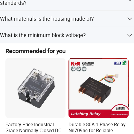
standards?
Yes, it conforms to EN60947-3 and EN60950
What materials is the housing made of?
specifications.
The housing is made of intensive ABS material.
What is the minimum block voltage?
The minimum block voltage is 600VAC (repetitive).
Recommended for you
Factory Price Industrial-
Durable 80A 1-Phase Relay
Grade Normally Closed DC
Nrl709hc for Reliable