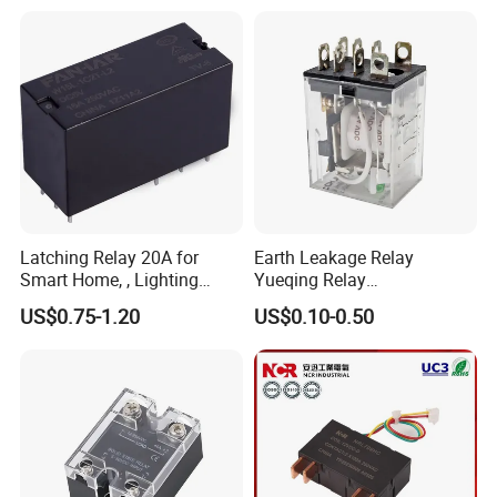
Energy/Power/Electric/Elect
ricity Meter
Latching Relay 20A for
Earth Leakage Relay
Smart Home, , Lighting
Yueqing Relay
Control
Manufacturer Energy
US$0.75-1.20
US$0.10-0.50
Efficient Safety Relay with
High-Quality
Electromagnetic Relay
Protection Relay Wholesale
Relay