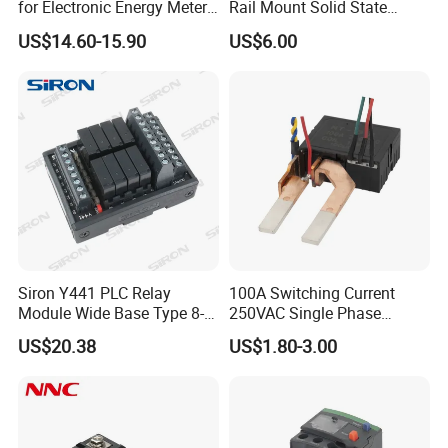
for Electronic Energy Meter
Rail Mount Solid State
Factory
Relay
US$14.60-15.90
US$6.00
Siron Y441 PLC Relay
100A Switching Current
Module Wide Base Type 8-
250VAC Single Phase
Digit Signal Relay Module
Latching Relay
US$20.38
US$1.80-3.00