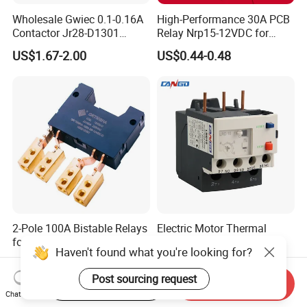
Wholesale Gwiec 0.1-0.16A
High-Performance 30A PCB
Contactor Jr28-D1301
Relay Nrp15-12VDC for
Thermal Overload Relay Lr2-
Smart Automation
US$1.67-2.00
US$0.44-0.48
D
2-Pole 100A Bistable Relays
Electric Motor Thermal
for Energy Management.
Overload Protection CB
Haven't found what you're looking for?
Reed Lrd16 Thermal Relay
US$3.00-6.00
US$2.50-3.00
Post sourcing request
Start Order on App
Send Inquiry
Chat Now