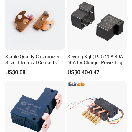
Stable Quality Customized
Keyong Kqt (T90) 20A 30A
Silver Electrical Contacts
50A EV Charger Power High
Assemblies with Agni,
Current Relay
US$0.08
US$0.40-0.47
Agsno2, Agcuo and Other
Materials