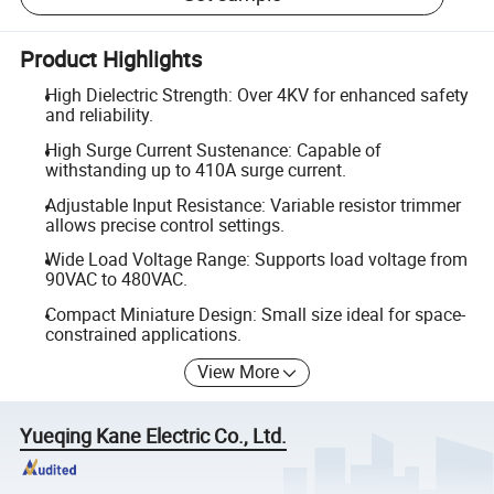
Product Highlights
High Dielectric Strength: Over 4KV for enhanced safety
and reliability.
High Surge Current Sustenance: Capable of
withstanding up to 410A surge current.
Adjustable Input Resistance: Variable resistor trimmer
allows precise control settings.
Wide Load Voltage Range: Supports load voltage from
90VAC to 480VAC.
Compact Miniature Design: Small size ideal for space-
constrained applications.
View More
Yueqing Kane Electric Co., Ltd.