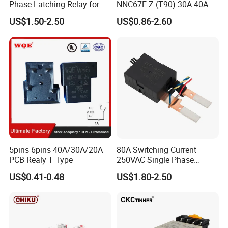
Phase Latching Relay for
NNC67E-Z (T90) 30A 40A
Smart Energy Meters
4/5 Pins
US$1.50-2.50
US$0.86-2.60
5pins 6pins 40A/30A/20A
80A Switching Current
PCB Realy T Type
250VAC Single Phase
Latching Relay
US$0.41-0.48
US$1.80-2.50