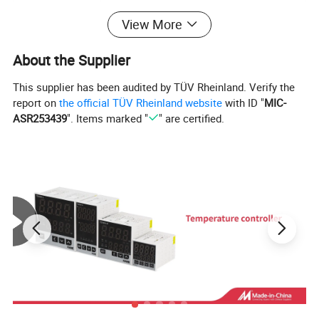
Control Method
Phase Control
View More
Output Data
Operating Voltage
24~380VAC
About the Supplier
Min. Block Voltage
600VAC (Repetive)
This supplier has been audited by TÜV Rheinland. Verify the
Voltage Drop
1.6V / 25°C
report on
the official TÜV Rheinland website
with ID "
MIC-
Max.One Cycle Surge
135A
275A
410A
ASR253439
". Items marked "
" are certified.
Leakage Current
5.0mA
5.0mA
5.0mA
General Data
Dielectric Strength
Over 2.5KVAC / 1min.
Isolation Strength
Over 50MΩ / 500VDC
Operating Temperature
-20°C ~ + 80°C
Housing Material
Intensive ABS
Weight
Appr. 110g
Wiring diagram: