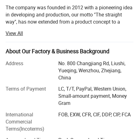
The company was founded in 2012 with a pioneering idea
in developing and production, our motto "The straight
way", has now extended from a product concept to a
business philosophy. Our range has grown -substantially
View All
to span a wide range of electronic& Electrical products,
industry automation, filter paper and plastic products. Our
products are robust and easy to choose, install and use.
About Our Factory & Business Background
Operating from the values of simplicity and reliability, our
Address
No. 800 Changjiang Rd, Liushi,
business concept is to develop, manufacture and market
Yueqing, Wenzhou, Zhejiang,
high-quality products. On the basis of our business
China
concept and with our customers in focus, our aim is to be
Terms of Payment
LC, T/T, PayPal, Western Union,
your most efficient and helpful partner.
Dimensions:
Small-amount payment, Money
Kane is a leading company with operations in 50
Gram
countries in Europe, North America, South America, the
International
FOB, EXW, CFR, CIF, DDP, CIP, FCA
Middle East, Asia, Australia and Africa. The Company had
Commercial
sales of RMB 1 billion in the 2019/20 financial year and
Terms(Incoterms)
employs approximately 1, 300 people. Kane has reported
an operating profit every year since 2012, when the