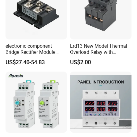
electronic component
Lrd13 New Model Thermal
Bridge Rectifier Module
Overload Relay with
MDS400-16 Sanrex Type
Overload Protection
US$27.40-54.83
US$2.00
Module