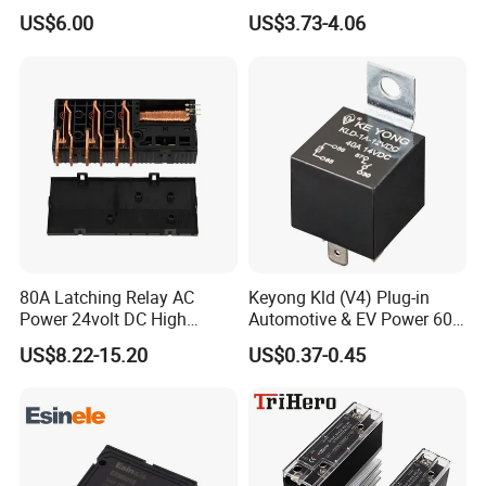
Solid State Relay
48VDC Use
US$6.00
US$3.73-4.06
80A Latching Relay AC
Keyong Kld (V4) Plug-in
Power 24volt DC High
Automotive & EV Power 60A
Power Electric Meter Relay
Relay
US$8.22-15.20
US$0.37-0.45