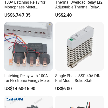
100A Latching Relay for
Thermal Overload Relay Lr2
Monophase Meter
Adjustable Thermal Relay
(NRL709H)
with 1no+1nc Suitable for
US$6.74-7.35
US$2.40
Cjx2 AC Contactor
Latching Relay with 100A
Single Phase SSR 40A DIN
for Electronic Energy Meter
Rail Mount Solid State
Factory
Relay
US$14.60-15.90
US$6.00