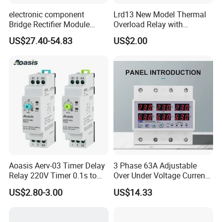
electronic component
Lrd13 New Model Thermal
Bridge Rectifier Module
Overload Relay with
MDS400-16 Sanrex Type
Overload Protection
US$27.40-54.83
US$2.00
Module
Aoasis Aerv-03 Timer Delay
3 Phase 63A Adjustable
Relay 220V Timer 0.1s to
Over Under Voltage Current
100 Hours Single Function
Limit Protection Relay
US$2.80-3.00
US$14.33
Time Relay
Protector