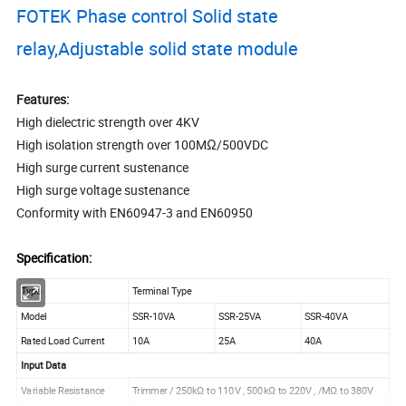
FOTEK Phase control Solid state
relay,Adjustable solid state module
Features:
High dielectric strength over 4KV
High isolation strength over 100MΩ/500VDC
High surge current sustenance
High surge voltage sustenance
Conformity with EN60947-3 and EN60950
Specification:
Type
Terminal Type
Model
SSR-10VA
SSR-25VA
SSR-40VA
Rated Load Current
10A
25A
40A
Input Data
Variable Resistance
Trimmer / 250kΩ to 110V , 500kΩ to 220V , /MΩ to 380V