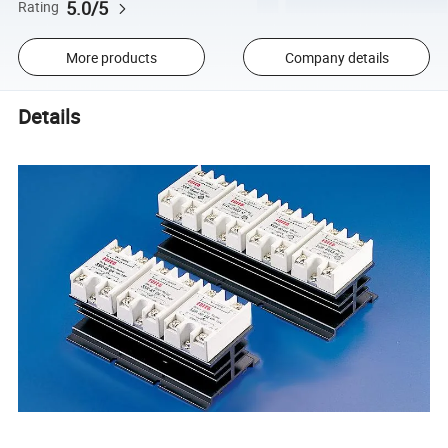
5.0/5
Rating
More products
Company details
Details