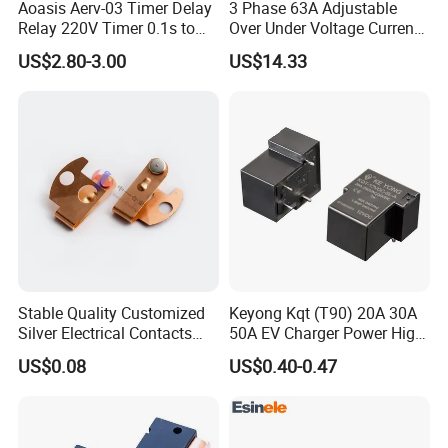
Aoasis Aerv-03 Timer Delay
3 Phase 63A Adjustable
Relay 220V Timer 0.1s to
Over Under Voltage Current
100 Hours Single Function
Limit Protection Relay
US$2.80-3.00
US$14.33
Time Relay
Protector
Stable Quality Customized
Keyong Kqt (T90) 20A 30A
Silver Electrical Contacts
50A EV Charger Power High
Assemblies with Agni,
Current Relay
US$0.08
US$0.40-0.47
Agsno2, Agcuo and Other
Materials