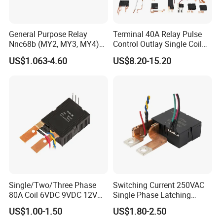
General Purpose Relay
Terminal 40A Relay Pulse
Nnc68b (MY2, MY3, MY4)
Control Outlay Single Coil
with CE, TUV; UL
Latching Relay Energy
US$1.063-4.60
US$8.20-15.20
Meter
Single/Two/Three Phase
Switching Current 250VAC
80A Coil 6VDC 9VDC 12VDC
Single Phase Latching
24VDC Magnetic Latching
Relay
US$1.00-1.50
US$1.80-2.50
Relay for