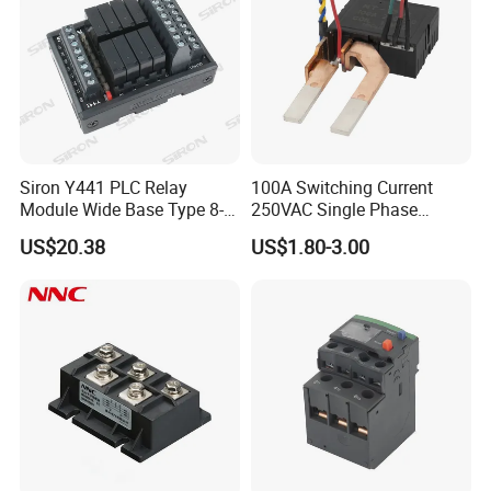
Siron Y441 PLC Relay
100A Switching Current
Module Wide Base Type 8-
250VAC Single Phase
Digit Signal Relay Module
Latching Relay
US$20.38
US$1.80-3.00