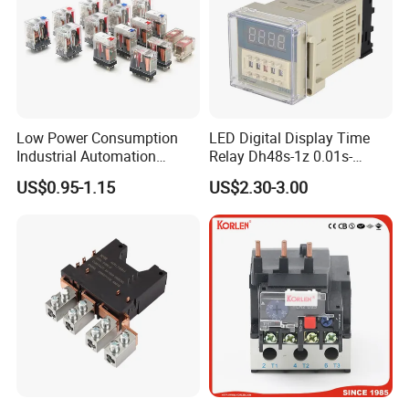
Low Power Consumption
LED Digital Display Time
Industrial Automation
Relay Dh48s-1z 0.01s-
General Purpose Multi-Pole
99.99h Socket Base Power
US$0.95-1.15
US$2.30-3.00
Electromagnetic Relay
Delay Timer