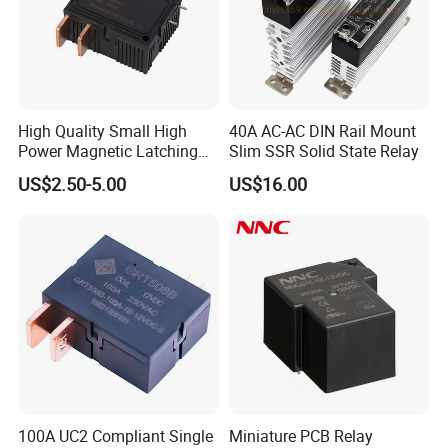
High Quality Small High
40A AC-AC DIN Rail Mount
Power Magnetic Latching
Slim SSR Solid State Relay
Relay DC 9V, 12V, 24V, 48V
US$2.50-5.00
US$16.00
80A 250V AC Magnetic
Contactor Relays
100A UC2 Compliant Single
Miniature PCB Relay