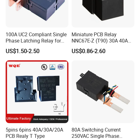
100A UC2 Compliant Single
Miniature PCB Relay
Phase Latching Relay for
NNC67E-Z (T90) 30A 40A
Smart Energy Meters
4/5 Pins
US$1.50-2.50
US$0.86-2.60
5pins 6pins 40A/30A/20A
80A Switching Current
PCB Realy T Type
250VAC Single Phase