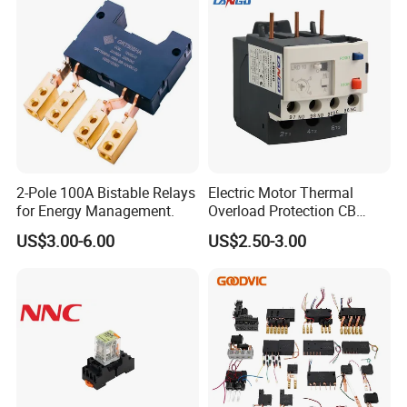
2-Pole 100A Bistable Relays
Electric Motor Thermal
for Energy Management.
Overload Protection CB
Reed Lrd16 Thermal Relay
US$3.00-6.00
US$2.50-3.00