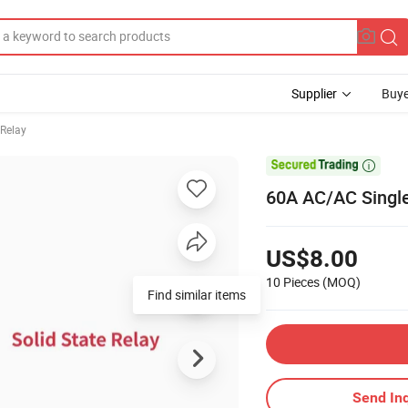
Supplier
Buye
 Relay

60A AC/AC Single
US$8.00
10 Pieces
(MOQ)
Find similar items
Send Inq