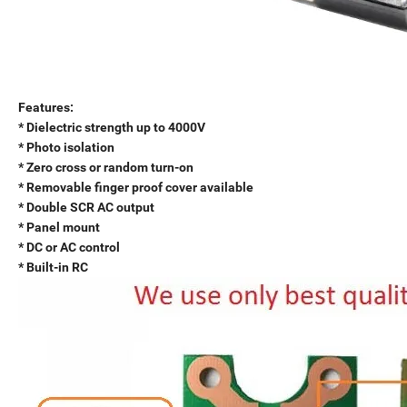
Features:
* Dielectric strength up to 4000V
* Photo isolation
* Zero cross or random turn-on
* Removable finger proof cover available
* Double SCR AC output
* Panel mount
* DC or AC control
* Built-in RC