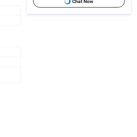
Chat Now