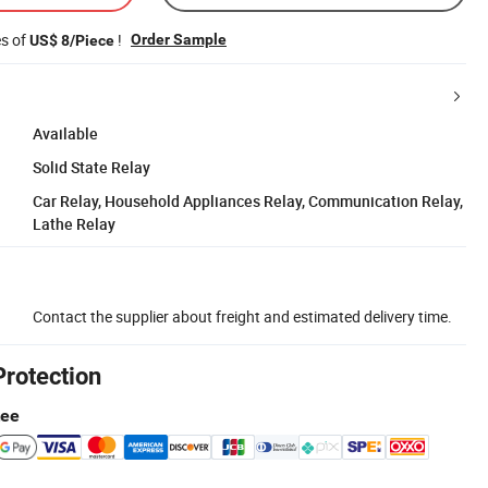
es of
!
Order Sample
US$ 8/Piece
Available
Solid State Relay
Car Relay, Household Appliances Relay, Communication Relay,
Lathe Relay
Contact the supplier about freight and estimated delivery time.
Protection
tee