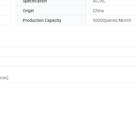
Specification
AC/AC
Origin
China
Production Capacity
50000pieces/Month
eces)