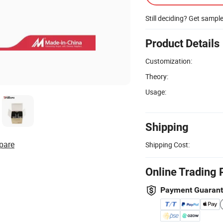
Still deciding? Get sampl
Product Details
Customization:
Theory:
Usage:
Shipping
pare
Shipping Cost:
Online Trading 
Payment Guaran