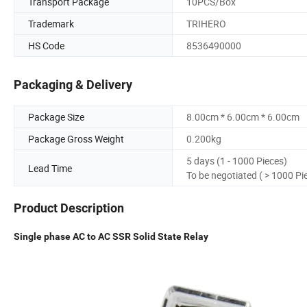
Transport Package
10PCS/Box
Trademark
TRIHERO
HS Code
8536490000
Packaging & Delivery
Package Size
8.00cm * 6.00cm * 6.00cm
Package Gross Weight
0.200kg
5 days (1 - 1000 Pieces)
Lead Time
To be negotiated ( > 1000 Pi
Product Description
Single phase AC to AC SSR Solid State Relay