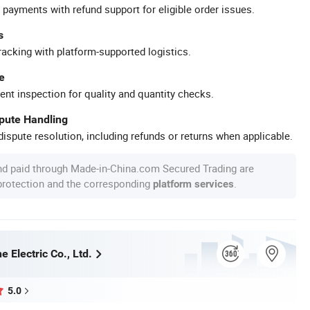
 payments with refund support for eligible order issues.
s
racking with platform-supported logistics.
e
ent inspection for quality and quantity checks.
spute Handling
ispute resolution, including refunds or returns when applicable.
nd paid through Made-in-China.com Secured Trading are
 protection and the corresponding
.
platform services
 Electric Co., Ltd.
5.0