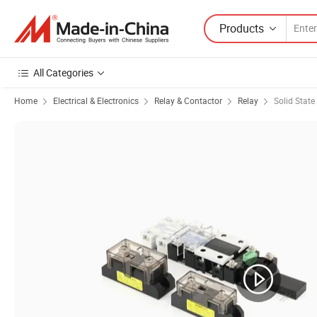
Products
All Categories
Home
Electrical & Electronics
Relay & Contactor
Relay
Solid State