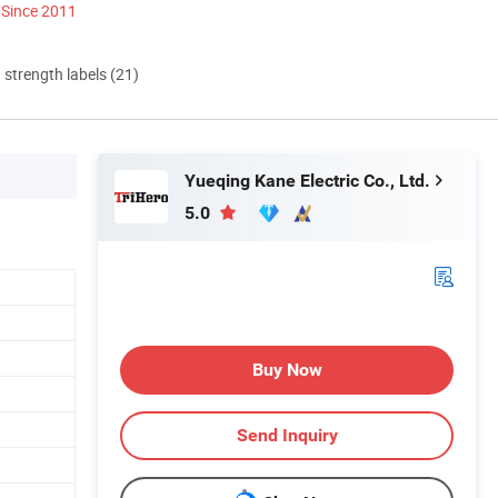
Since 2011
d strength labels (21)
Yueqing Kane Electric Co., Ltd.
5.0
Buy Now
Send Inquiry