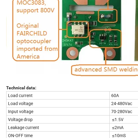
Technical data:
Load current
60A
Load voltage
24-480Vac
Input voltage
70-280Vac
Voltage drop
≤1.5V
Leakage current
≤2mA
ON-OFF time
≤10mS