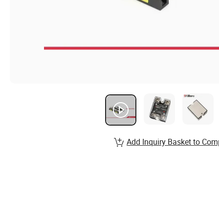
Add Inquiry Basket to Com