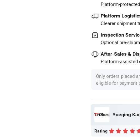
Platform-protected
Platform Logistic
Clearer shipment t
Inspection Servic
Optional pre-shipm
After-Sales & Di
Platform-assisted d
Only orders placed a
eligible for payment
Yueqing Kane
Rating