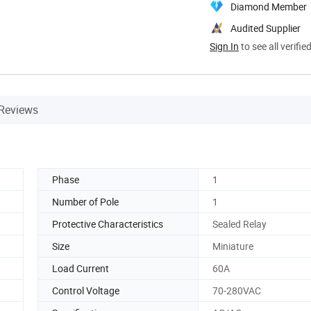
Diamond Member
Audited Supplier
Sign In
to see all verifie
Reviews
Phase
1
Number of Pole
1
Protective Characteristics
Sealed Relay
Size
Miniature
Load Current
60A
Control Voltage
70-280VAC