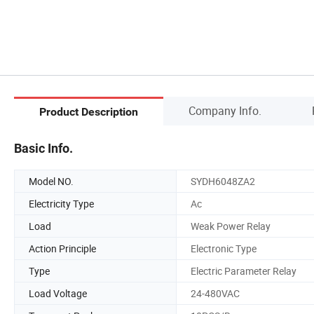
Company Info.
Product Description
Basic Info.
Model NO.
SYDH6048ZA2
Electricity Type
Ac
Load
Weak Power Relay
Action Principle
Electronic Type
Type
Electric Parameter Relay
Load Voltage
24-480VAC