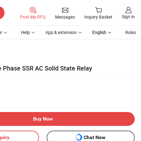
Sign in
Post My RFQ
Messages
Inquiry Basket
r
Help
App & extension
English
Rules
 Phase SSR AC Solid State Relay
Buy Now
uiry
Chat Now