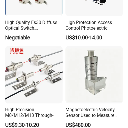
High Quality Fs30 Diffuse
High Protection Access
Optical Switch,
Control Photoelectric
Photoelectric Sensors
Infrared Beam Detector
Negotiable
US$10.00-14.00
Barrier Gate Light Curtain
Sensor for Garage Door
Motor
High Precision
Magnetoelectric Velocity
M8/M12/M18 Through-
Sensor Used to Measure
Beam Laser Sensor 20-30m
Vibrations
US$9.30-10.20
US$480.00
Detection NPN/PNP