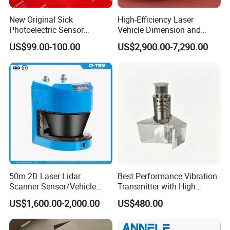
New Original Sick
High-Efficiency Laser
Photoelectric Sensor
Vehicle Dimension and
Wtb16p-24161
Volume Measurement
US$99.00-100.00
US$2,900.00-7,290.00
Platform
50m 2D Laser Lidar
Best Performance Vibration
Scanner Sensor/Vehicle
Transmitter with High
Measurement Lidar Scanner
Efficiency
US$1,600.00-2,000.00
US$480.00
for Vehicle Classification
Dimension Measurement at
Toll Stations