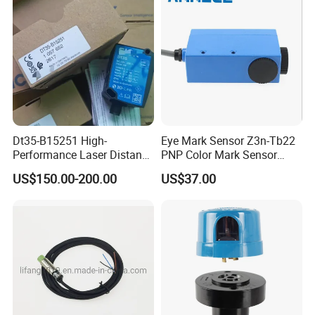
Dt35-B15251 High-
Eye Mark Sensor Z3n-Tb22
Performance Laser Distance
PNP Color Mark Sensor
Sensor for Industrial
Switch
US$150.00-200.00
US$37.00
Applications