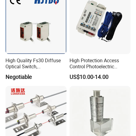
High Quality Fs30 Diffuse
High Protection Access
Optical Switch,
Control Photoelectric
Photoelectric Sensors
Infrared Beam Detector
Negotiable
US$10.00-14.00
Barrier Gate Light Curtain
Sensor for Garage Door
Motor