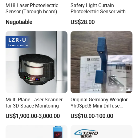
M18 Laser Photoelectric
Safety Light Curtain
Sensor (Through beam)
Photoelectric Sensor with
Equivalent to E3rb-Tn21
Customizable Sensing
Negotiable
US$28.00
Distance for Industrial
Protection
Multi-Plane Laser Scanner
Original Germany Wenglor
for 3D Space Monitoring
Yh03pct8 Mini Diffuse
Reflection Laser
US$1,900.00-3,000.00
US$10.00-100.00
Photoelectric Sensor