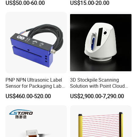
US$50.00-60.00
US$15.00-20.00
Pepperl + Fuchs
Door Cold Room Sensor
PNP NPN Ultrasonic Label
3D Stockpile Scanning
Sensor for Packaging Label
Solution with Point Cloud
Printing
Analysis
US$460.00-520.00
US$2,900.00-7,290.00