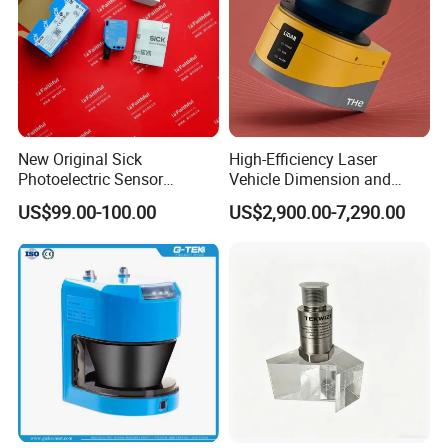
New Original Sick
High-Efficiency Laser
Photoelectric Sensor
Vehicle Dimension and
Wtb16p-24161
Volume Measurement
US$99.00-100.00
US$2,900.00-7,290.00
Platform