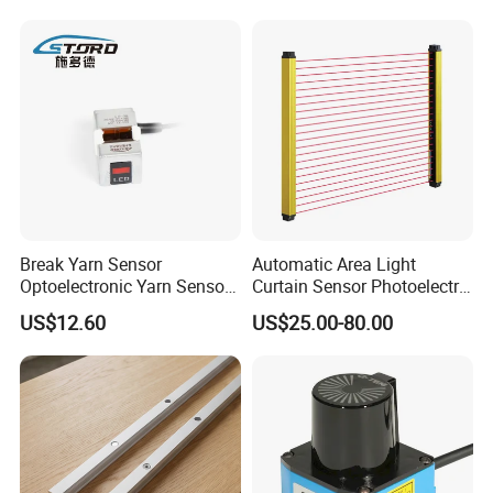
Break Yarn Sensor
Automatic Area Light
Optoelectronic Yarn Sensor
Curtain Sensor Photoelectric
Dss-Xy-15n Used for Textile
Area Secure Safety Sensor
US$12.60
US$25.00-80.00
Machinery
for Punching Press