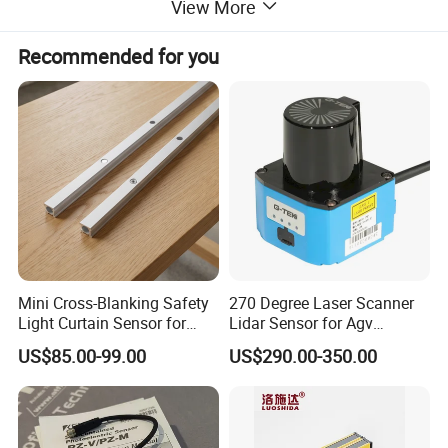
View More
Material
Housing:Nickel plated brass Detection surface:ABS
Protection level
IP67( IEC specification)
Recommended for you
Dimensions:
Mini Cross-Blanking Safety
270 Degree Laser Scanner
Light Curtain Sensor for
Lidar Sensor for Agv
High Speed Door Grid
Obstacle Avoidance and
US$85.00-99.00
US$290.00-350.00
Protection
Safety Protection