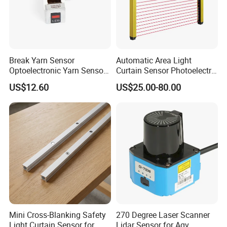
Break Yarn Sensor
Automatic Area Light
Optoelectronic Yarn Sensor
Curtain Sensor Photoelectric
Dss-Xy-15n Used for Textile
Area Secure Safety Sensor
US$12.60
US$25.00-80.00
Machinery
for Punching Press
Mini Cross-Blanking Safety
270 Degree Laser Scanner
Light Curtain Sensor for
Lidar Sensor for Agv