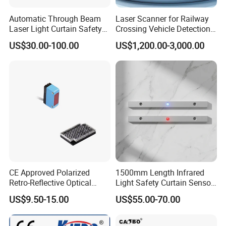
Automatic Through Beam
Laser Scanner for Railway
Laser Light Curtain Safety
Crossing Vehicle Detection,
Sensors Hazardous Area
Fast Scanning Speed
US$30.00-100.00
US$1,200.00-3,000.00
Barrier Guards
Ensures Timely Barrier
Activation
CE Approved Polarized
1500mm Length Infrared
Retro-Reflective Optical
Light Safety Curtain Sensor
Sensor for Conveyor Belt
with 8m Detecting Range
US$9.50-15.00
US$55.00-70.00
Counting Detection