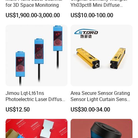
for 3D Space Monitoring
Yh03pct8 Mini Diffuse
Reflection Laser
US$1,900.00-3,000.00
US$10.00-100.00
Photoelectric Sensor
Jimou Lqt-Lt61ns
Area Secure Sensor Grating
Photoelectric Laser Diffuse
Sensor Light Curtain Sensor
Sensor Background
GM40-4j Relay Output
US$12.50
US$30.00-34.00
Suppression 30- 500mm
Adjustable Range 4-Wire
PNP/NPN No/Nc Output