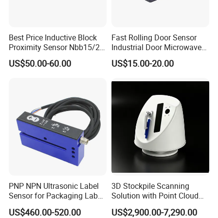
Best Price Inductive Block
Fast Rolling Door Sensor
Proximity Sensor Nbb15/20-
Industrial Door Microwave
U1-E2/E0/A0/A2/Z0 for
Opening Sensor Sectional
US$50.00-60.00
US$15.00-20.00
Pepperl + Fuchs
Door Cold Room Sensor
PNP NPN Ultrasonic Label
3D Stockpile Scanning
Sensor for Packaging Label
Solution with Point Cloud
Printing
Analysis
US$460.00-520.00
US$2,900.00-7,290.00