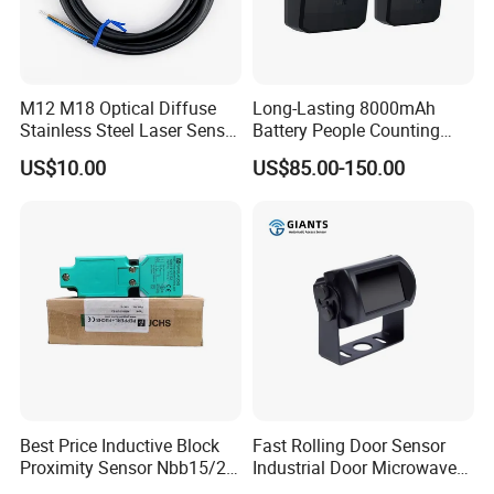
M12 M18 Optical Diffuse
Long-Lasting 8000mAh
Stainless Steel Laser Sensor
Battery People Counting
NPN PNP Output with CE
Sensor for EU/Au
US$10.00
US$85.00-150.00
Certification
Best Price Inductive Block
Fast Rolling Door Sensor
Proximity Sensor Nbb15/20-
Industrial Door Microwave
U1-E2/E0/A0/A2/Z0 for
Opening Sensor Sectional