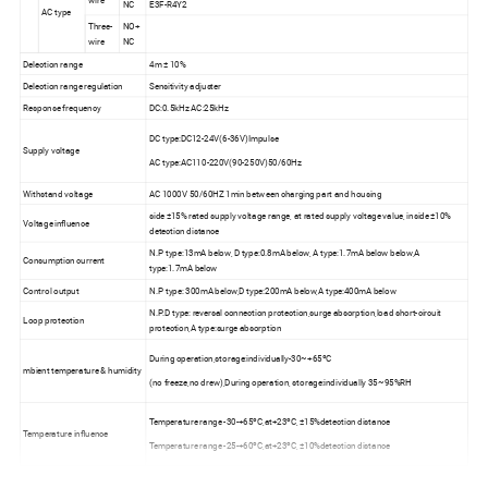
wire
NC
E3F-R4Y2
AC type
Three-
NO+
wire
NC
Delection range
4m ± 10%
Delection range regulation
Sensitivity adjuster
Response frequency
DC:0.5kHz AC:25kHz
DC type:DC12-24V(6-36V)Impulse
Supply voltage
AC type:AC110-220V(90-250V)50/60Hz
Withstand voltage
AC 1000V 50/60HZ 1min between charging part and housing
side ±15% rated supply voltage range, at rated supply voltage value, inside ±10%
Voltage influence
detection distance
N.P type:13mA below, D type:0.8mA below, A type:1.7mA below below,A
Consumption current
type:1.7mA below
Control output
N.P type: 300mA below,D type:200mA below,A type:400mA below
N.P.D type: reversal connection protection,surge absorption,load short-circuit
Loop protection
protection,A type:surge absorption
During operation,storage:individually-30~+65ºC
mbient temperature & humidity
(no freeze,no drew),During operation, storage:individually 35~95%RH
Temperature range -30-+65ºC,at+23ºC, ±15%detection distance
Temperature influence
Temperature range -25-+60ºC,at+23ºC, ±10%detection distance
Insulation impedance
50MΩ above(DC500 megameter)between charging part and housing