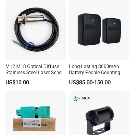
M12 M18 Optical Diffuse
Long-Lasting 8000mAh
Stainless Steel Laser Sensor
Battery People Counting
NPN PNP Output with CE
Sensor for EU/Au
US$10.00
US$85.00-150.00
Certification