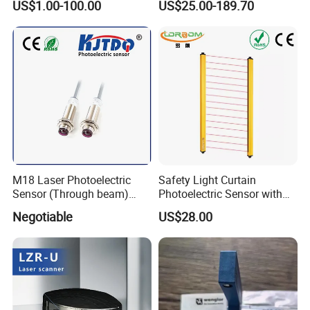
US$1.00-100.00
US$25.00-189.70
Shipping
Detection Range
M18 Laser Photoelectric
Safety Light Curtain
Sensor (Through beam)
Photoelectric Sensor with
Equivalent to E3rb-Tn21
Customizable Sensing
Negotiable
US$28.00
Distance for Industrial
Protection