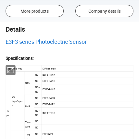
More products
Company details
Details
E3F3 series Photoelectric Sensor
Specifications:
Mounting way
Diffuse type
NO
E3F3-R4NK
NC
E3F3-R4N2
NPN
NO+
E3F3-R4N3
NC
DC
NO
E3F3-R4PK
type/span
NC
E3F3-R4P2
>
PNP
Ty
NO+
E3F3-R4P3
pe
NC
NO
Two-
wire
NC
NO
E3F-R4Y1
Two-