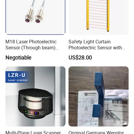
M18 Laser Photoelectric
Safety Light Curtain
Sensor (Through beam)
Photoelectric Sensor with
Equivalent to E3rb-Tn21
Customizable Sensing
Negotiable
US$28.00
Distance for Industrial
Protection
Multi-Plane Laser Scanner
Original Germany Wenglor