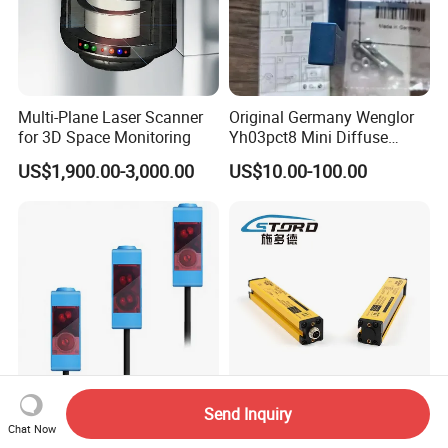
Multi-Plane Laser Scanner
Original Germany Wenglor
for 3D Space Monitoring
Yh03pct8 Mini Diffuse
Reflection Laser
US$1,900.00-3,000.00
US$10.00-100.00
Photoelectric Sensor
Send Inquiry
Jimou Lqt-Lt61ns
Area Secure Sensor Grating
Chat Now
Photoelectric Laser Diffuse
Sensor Light Curtain Sensor