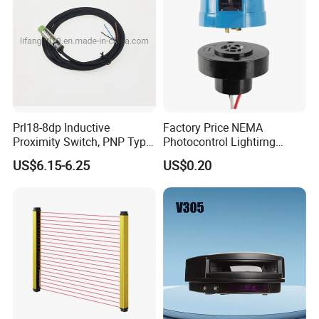
Prl18-8dp Inductive
Factory Price NEMA
Proximity Switch, PNP Type
Photocontrol Lightirng
Proximity Sensor Switch, CE
Twist Lock Type Photocell
US$6.15-6.25
US$0.20
Proved Sensor Switch,
Sensor Switch
ISO9001 Passed Sensor