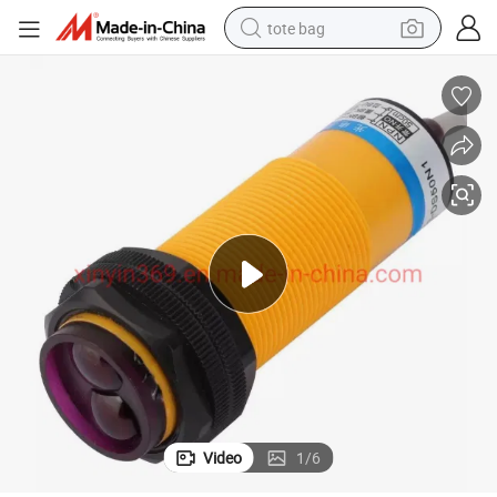
tote bag
electric scooter
weight loss capsule
wheel loader
pullover hoody
tshirt
basketball shoe
sport shoe
Video
1
/
6