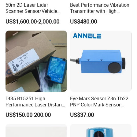
50m 2D Laser Lidar
Best Performance Vibration
Scanner Sensor/Vehicle
Transmitter with High
Measurement Lidar Scanner
Efficiency
US$1,600.00-2,000.00
US$480.00
for Vehicle Classification
Dimension Measurement at
Toll Stations
Dt35-B15251 High-
Eye Mark Sensor Z3n-Tb22
Performance Laser Distance
PNP Color Mark Sensor
Sensor for Industrial
Switch
US$150.00-200.00
US$37.00
Applications