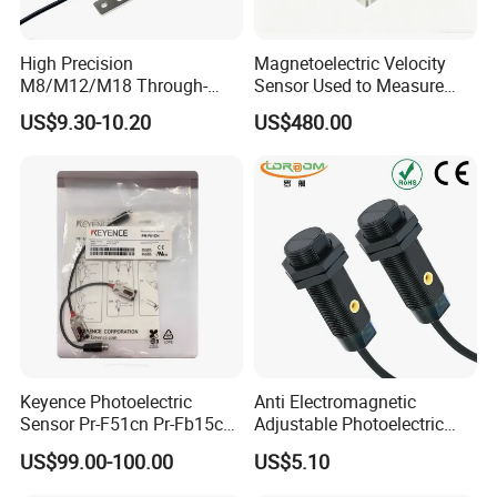
High Precision
Magnetoelectric Velocity
M8/M12/M18 Through-
Sensor Used to Measure
Beam Laser Sensor 20-30m
Vibrations
US$9.30-10.20
US$480.00
Detection NPN/PNP
Keyence Photoelectric
Anti Electromagnetic
Sensor Pr-F51cn Pr-Fb15cn
Adjustable Photoelectric
Pr-Fb15cp Pr-Fb30cn Pr-
Switch Distance Measuring
US$99.00-100.00
US$5.10
M51cn Pr-MB15cp Pr-
Sensor
MB30cp