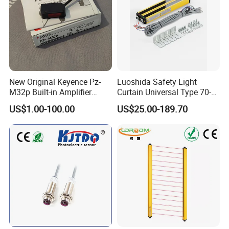
New Original Keyence Pz-
Luoshida Safety Light
M32p Built-in Amplifier
Curtain Universal Type 70-
Photoelectric Sensor Fast
2910mm Height 0.01-3m
US$1.00-100.00
US$25.00-189.70
Shipping
Detection Range