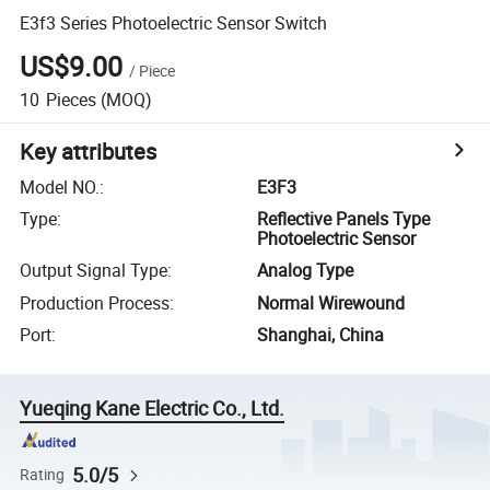
E3f3 Series Photoelectric Sensor Switch
US$9.00
/
Piece
10
Pieces
(MOQ)
Key attributes
Model NO.
:
E3F3
Type
:
Reflective Panels Type
Photoelectric Sensor
Output Signal Type
:
Analog Type
Production Process
:
Normal Wirewound
Port
:
Shanghai, China
Yueqing Kane Electric Co., Ltd.
5.0/5
Rating