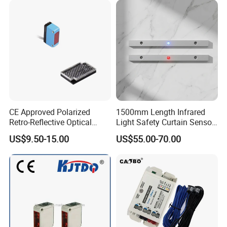
CE Approved Polarized
1500mm Length Infrared
Retro-Reflective Optical
Light Safety Curtain Sensor
Sensor for Conveyor Belt
with 8m Detecting Range
US$9.50-15.00
US$55.00-70.00
Counting Detection