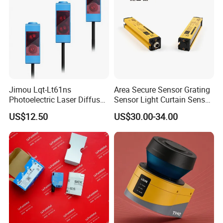
Jimou Lqt-Lt61ns
Area Secure Sensor Grating
Photoelectric Laser Diffuse
Sensor Light Curtain Sensor
Sensor Background
GM40-4j Relay Output
US$12.50
US$30.00-34.00
Suppression 30- 500mm
Adjustable Range 4-Wire
PNP/NPN No/Nc Output