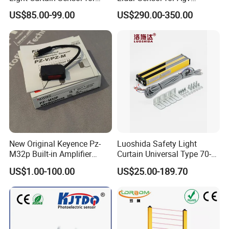
High Speed Door Grid
Obstacle Avoidance and
US$85.00-99.00
US$290.00-350.00
Protection
Safety Protection
New Original Keyence Pz-
Luoshida Safety Light
M32p Built-in Amplifier
Curtain Universal Type 70-
Photoelectric Sensor Fast
2910mm Height 0.01-3m
US$1.00-100.00
US$25.00-189.70
Shipping
Detection Range