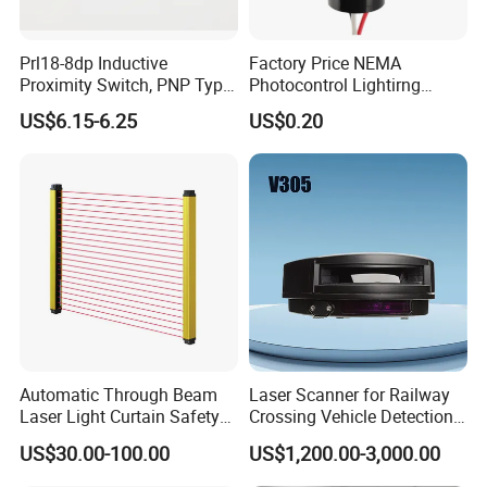
Prl18-8dp Inductive
Factory Price NEMA
Proximity Switch, PNP Type
Photocontrol Lightirng
Proximity Sensor Switch, CE
Twist Lock Type Photocell
US$6.15-6.25
US$0.20
Proved Sensor Switch,
Sensor Switch
ISO9001 Passed Sensor
Automatic Through Beam
Laser Scanner for Railway
Laser Light Curtain Safety
Crossing Vehicle Detection,
Sensors Hazardous Area
Fast Scanning Speed
US$30.00-100.00
US$1,200.00-3,000.00
Barrier Guards
Ensures Timely Barrier
Activation