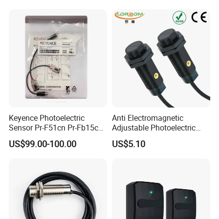
Keyence Photoelectric
Anti Electromagnetic
Sensor Pr-F51cn Pr-Fb15cn
Adjustable Photoelectric
Pr-Fb15cp Pr-Fb30cn Pr-
Switch Distance Measuring
US$99.00-100.00
US$5.10
M51cn Pr-MB15cp Pr-
Sensor
MB30cp