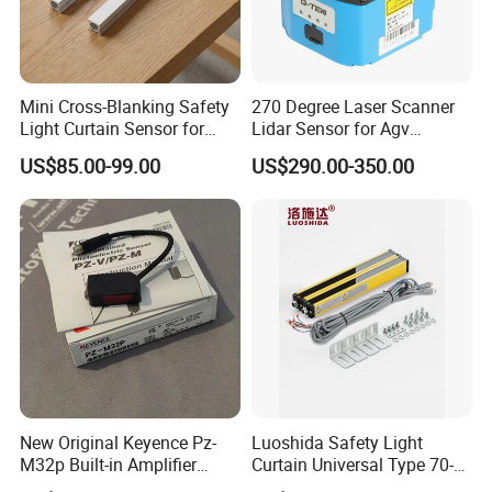
Mini Cross-Blanking Safety
270 Degree Laser Scanner
Light Curtain Sensor for
Lidar Sensor for Agv
High Speed Door Grid
Obstacle Avoidance and
US$85.00-99.00
US$290.00-350.00
Protection
Safety Protection
New Original Keyence Pz-
Luoshida Safety Light
M32p Built-in Amplifier
Curtain Universal Type 70-
Photoelectric Sensor Fast
2910mm Height 0.01-3m